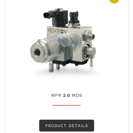
MPR
2.0
MDS
PRODUCT DETAILS