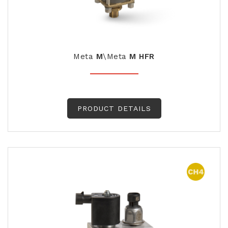
Meta
M
\Meta
M HFR
PRODUCT DETAILS