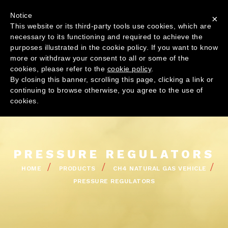
Skip
Top
Contact us
Notice
to
×
Menu
This website or its third-party tools use cookies, which are
main
Navig
necessary to its functioning and required to achieve the
content
princi
purposes illustrated in the cookie policy. If you want to know
more or withdraw your consent to all or some of the
cookies, please refer to the
cookie policy
.
By closing this banner, scrolling this page, clicking a link or
continuing to browse otherwise, you agree to the use of
COMPANY
cookies.
GLOBAL PR
PRODUCT
QUALITY
PRESSURE REGULATORS
NEWS
BREADCRUMB
HOME
PRODUCTS
CH4 NATURAL GAS VEHICLE
PRESSURE REGULATORS
PR