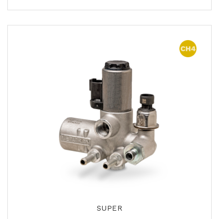
SUPER