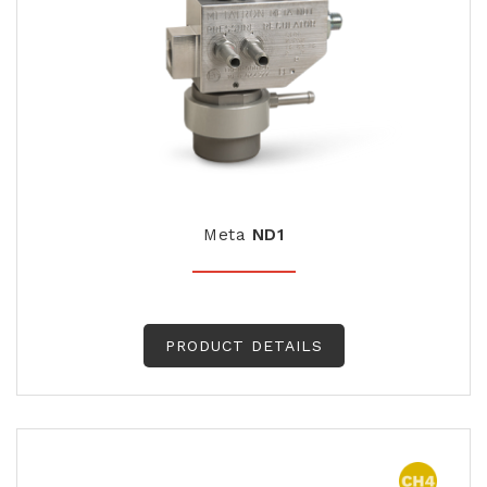
Meta
ND1
PRODUCT DETAILS