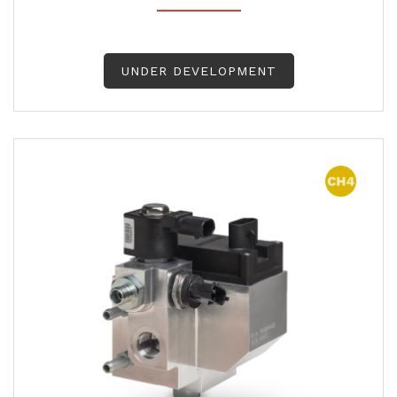
UNDER DEVELOPMENT