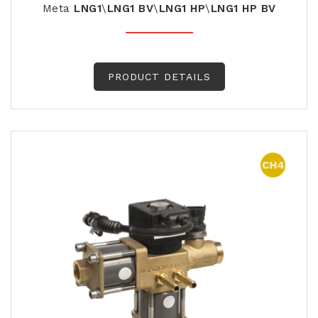
Meta
LNG1
\
LNG1
BV
\
LNG1
HP
\
LNG1
HP
BV
PRODUCT DETAILS