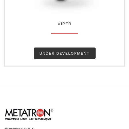
VIPER
UNDER DEVELOPMENT