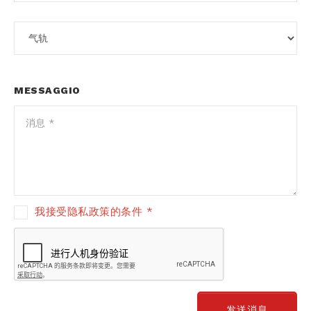
MESSAGGIO
我接受隐私政策的条件 *