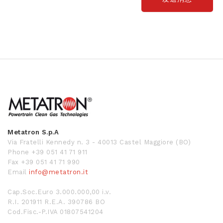
Metatron S.p.A
Via Fratelli Kennedy n. 3 - 40013 Castel Maggiore (BO)
Phone +39 051 41 71 911
Fax +39 051 41 71 990
Email
info@metatron.it
Cap.Soc.Euro 3.000.000,00 i.v.
R.I. 201911 R.E.A. 390786 BO
Cod.Fisc.-P.IVA 01807541204