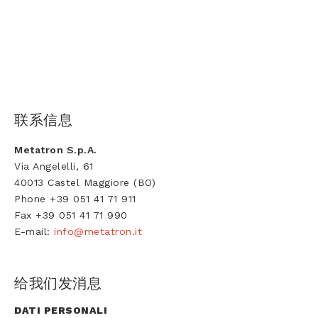
联系信息
Metatron S.p.A.
Via Angelelli, 61
40013 Castel Maggiore (BO)
Phone +39 051 41 71 911
Fax +39 051 41 71 990
E-mail:
info@metatron.it
给我们发消息
DATI PERSONALI