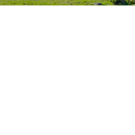
电
零
转