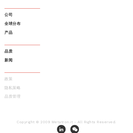
公司
全球分布
FOOTER
产品
MENU 1
品质
新闻
FOOTER
MENU 2
政策
隐私策略
FOOTER
品质管理
MENU 3
Copyright © 2009 Metatron.it - All Rights Reserved.