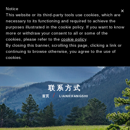
跳
联系我们
Notice
转
×
This website or its third-party tools use cookies, which are
到
TOP
necessary to its functioning and required to achieve the
主
MENU
purposes illustrated in the cookie policy. If you want to know
要
NAVIGAZ
more or withdraw your consent to all or some of the
内
PRINCIPA
cookies, please refer to the
cookie policy
.
容
By closing this banner, scrolling this page, clicking a link or
continuing to browse otherwise, you agree to the use of
公司
cookies.
全球分布
产品
品质
联系方式
新闻
首页
LIANXIFANGSHI
面
包
减
屑